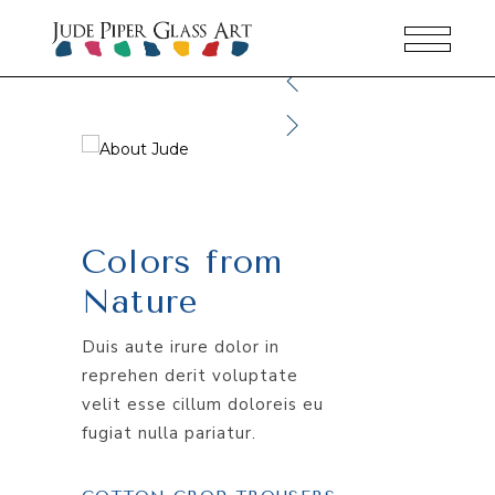
Colors from
Nature
Duis aute irure dolor in
reprehen derit voluptate
velit esse cillum doloreis eu
fugiat nulla pariatur.