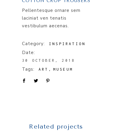
COTTON CROP TROUSERS
Pellentesque ornare sem
laciniat ven tenatis
vestibulum aecenas.
Category:
INSPIRATION
Date:
30 OCTOBER, 2018
Tags:
ART
MUSEUM
Related projects