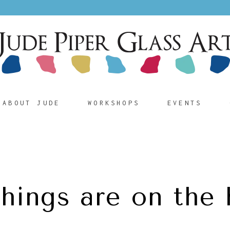
ABOUT JUDE
WORKSHOPS
EVENTS
things are on the 