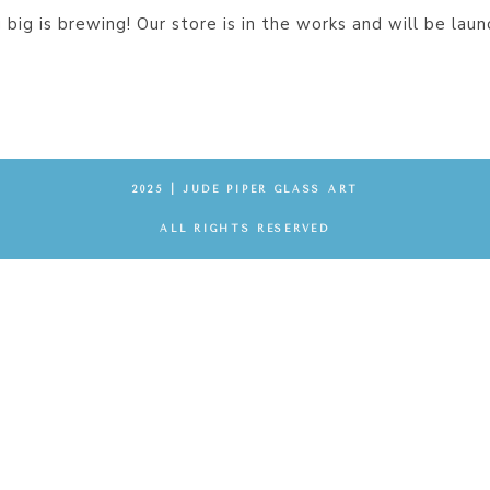
big is brewing! Our store is in the works and will be laun
2025 | JUDE PIPER GLASS ART
ALL RIGHTS RESERVED