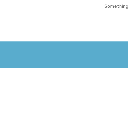
Something 