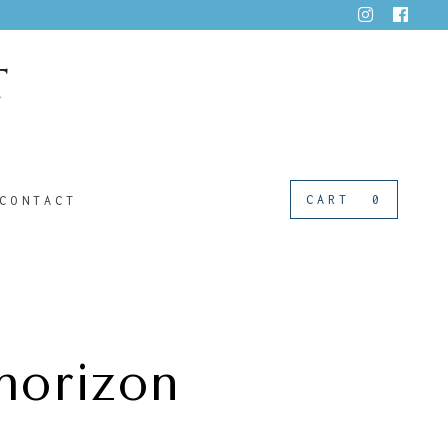
CART
0
CONTACT
horizon