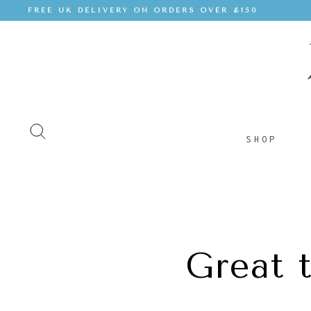
FREE UK DELIVERY ON ORDERS OVER £150
SHOP
Great 