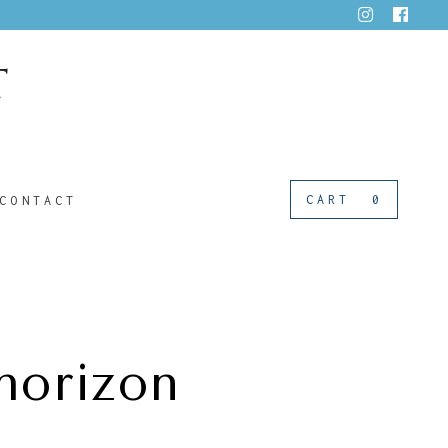
CART
0
CONTACT
horizon