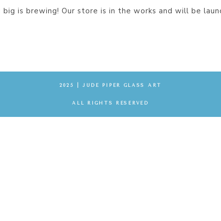
big is brewing! Our store is in the works and will be laun
2025 | JUDE PIPER GLASS ART
ALL RIGHTS RESERVED