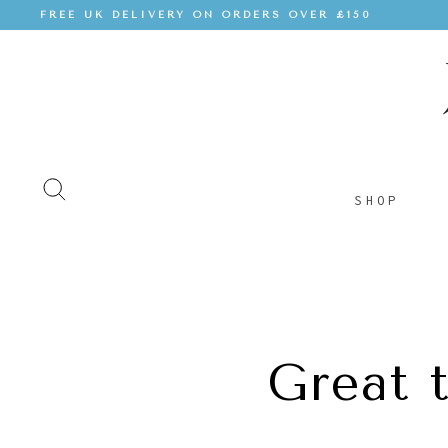
FREE UK DELIVERY ON ORDERS OVER £150
SHOP
Great 