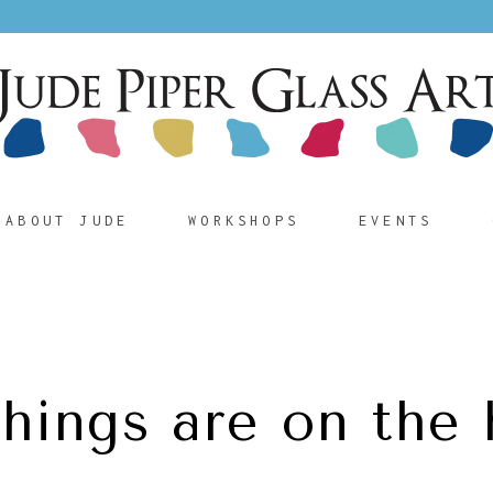
ABOUT JUDE
WORKSHOPS
EVENTS
things are on the 