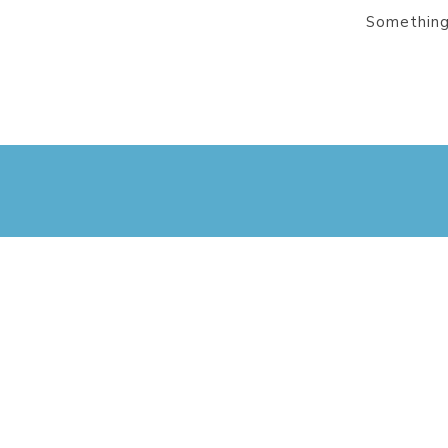
Something 