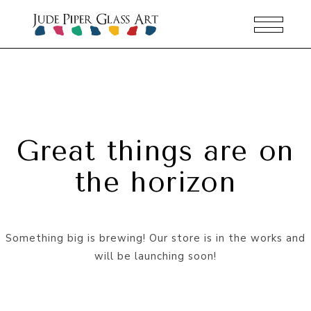
Great things are on
the horizon
Something big is brewing! Our store is in the works and
will be launching soon!