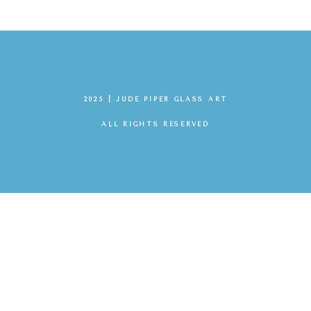
2025 | JUDE PIPER GLASS ART
ALL RIGHTS RESERVED