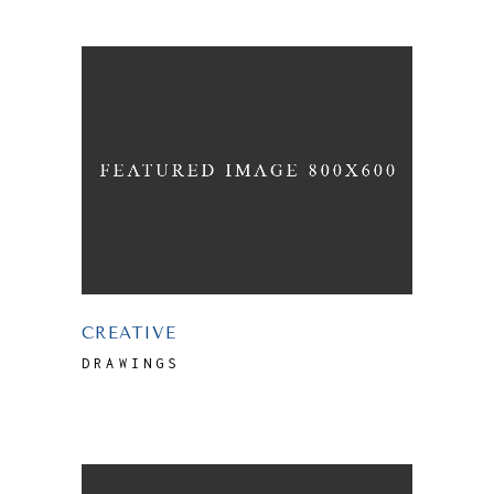
CREATIVE
DRAWINGS