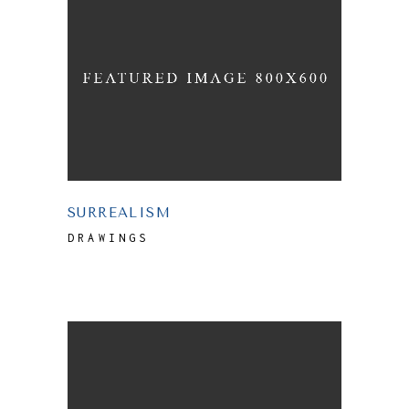
SURREALISM
DRAWINGS