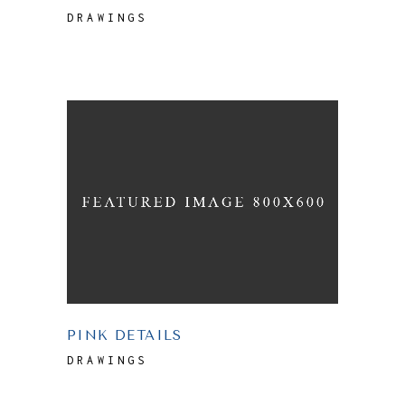
DRAWINGS
PINK DETAILS
DRAWINGS