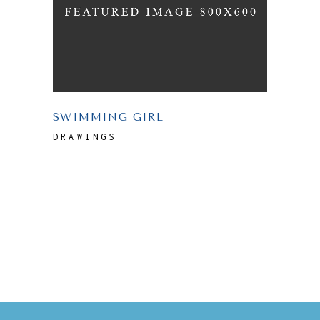
SWIMMING GIRL
DRAWINGS