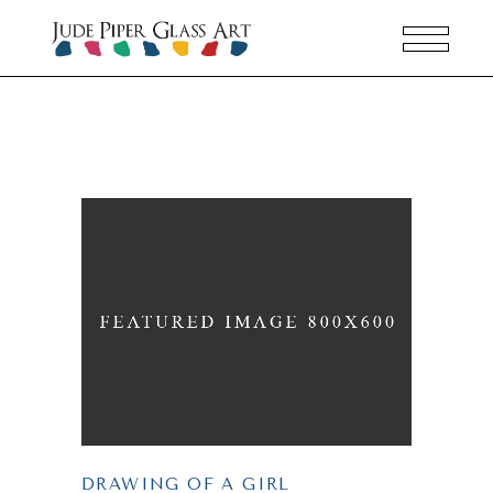
DRAWING OF A GIRL